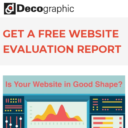
GET A FREE WEBSITE
EVALUATION REPORT