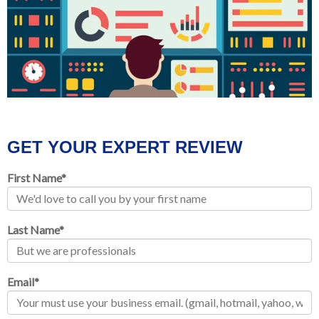
GET YOUR EXPERT REVIEW
First Name
*
Last Name
*
Email
*