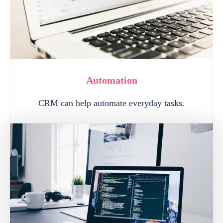
Automation
CRM can help automate everyday tasks.