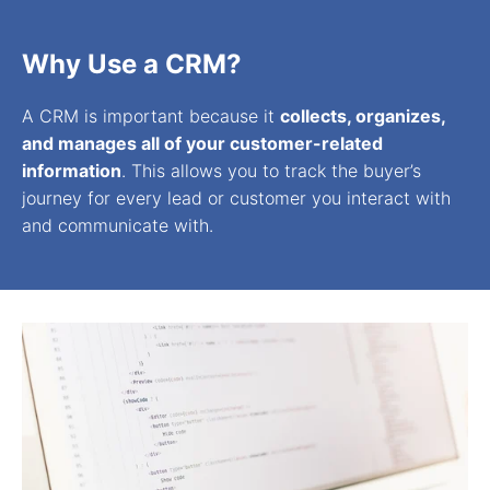
Why Use a CRM?
A CRM is important because it
collects, organizes,
and manages all of your customer-related
information
. This allows you to track the buyer’s
journey for every lead or customer you interact with
and communicate with.