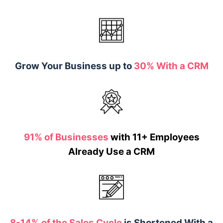
Grow Your Business up to
30% With a CRM
91% of Businesses
with 11+ Employees
Already Use a CRM
8-14% of the Sales Cycle
is Shortened With a