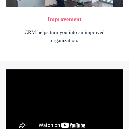
Improvement
CRM helps turn you into an improved
organization.