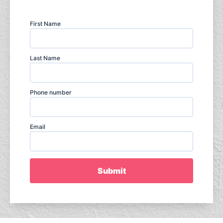
First Name
Last Name
Phone number
Email