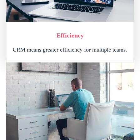
Efficiency
CRM means greater efficiency for multiple teams.