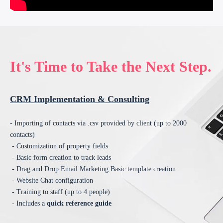
It's Time to Take the Next Step.
CRM Implementation & Consulting
- Importing of contacts via .csv provided by client (up to 2000
contacts)
- Customization of property fields
- Basic form creation to track leads
- Drag and Drop Email Marketing Basic template creation
- Website Chat configuration
- Training to staff (up to 4 people)
- Includes a
quick reference guide