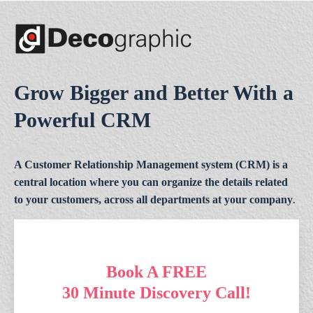
Grow Bigger and Better With a
Powerful CRM
A Customer Relationship Management system (CRM) is a
central location where you can organize the details related
to your customers, across all departments at your company
.
Book A FREE
30 Minute Discovery Call!